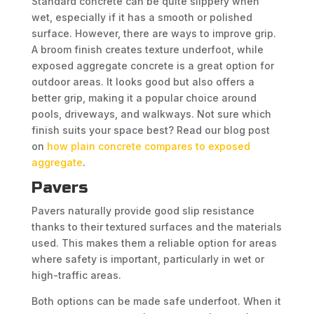
Standard concrete can be quite slippery when
wet, especially if it has a smooth or polished
surface. However, there are ways to improve grip.
A broom finish creates texture underfoot, while
exposed aggregate concrete is a great option for
outdoor areas. It looks good but also offers a
better grip, making it a popular choice around
pools, driveways, and walkways. Not sure which
finish suits your space best? Read our blog post
on
how plain concrete compares to exposed
aggregate
.
Pavers
Pavers naturally provide good slip resistance
thanks to their textured surfaces and the materials
used. This makes them a reliable option for areas
where safety is important, particularly in wet or
high-traffic areas.
Both options can be made safe underfoot. When it