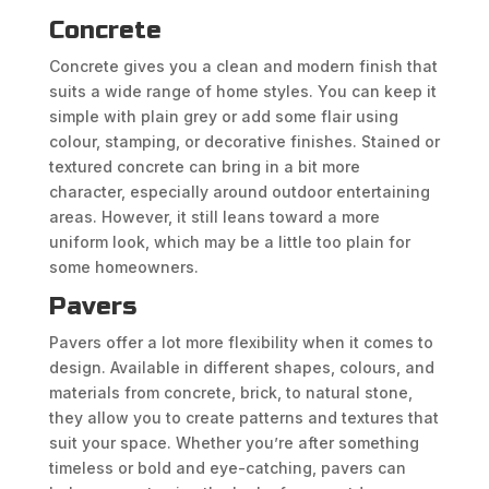
Concrete
Concrete gives you a clean and modern finish that
suits a wide range of home styles. You can keep it
simple with plain grey or add some flair using
colour, stamping, or decorative finishes. Stained or
textured concrete can bring in a bit more
character, especially around outdoor entertaining
areas. However, it still leans toward a more
uniform look, which may be a little too plain for
some homeowners.
Pavers
Pavers offer a lot more flexibility when it comes to
design. Available in different shapes, colours, and
materials from concrete, brick, to natural stone,
they allow you to create patterns and textures that
suit your space. Whether you’re after something
timeless or bold and eye-catching, pavers can