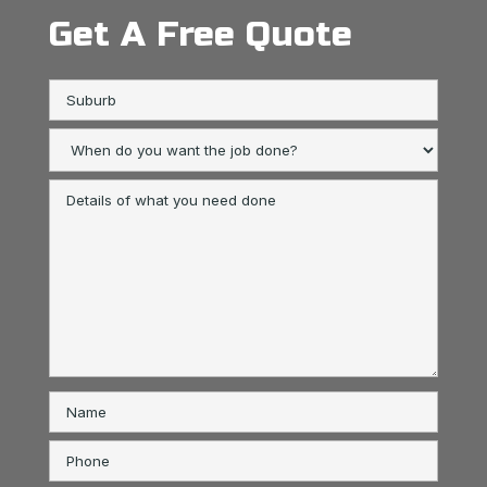
Get A Free Quote