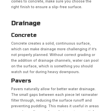
comes to concrete, make sure you choose the
right finish to ensure a slip-free surface.
Drainage
Concrete
Concrete creates a solid, continuous surface,
which can make drainage more challenging if it’s
not properly planned. Without correct grading or
the addition of drainage channels, water can pool
on the surface, which is something you should
watch out for during heavy downpours.
Pavers
Pavers naturally allow for better water drainage.
The small gaps between each piece let rainwater
filter through, reducing the surface runoff and
preventing puddling. This makes it useful in areas