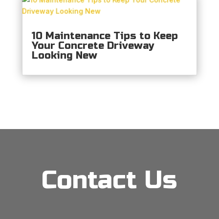
10 Maintenance Tips to Keep
Your Concrete Driveway
Looking New
Contact Us