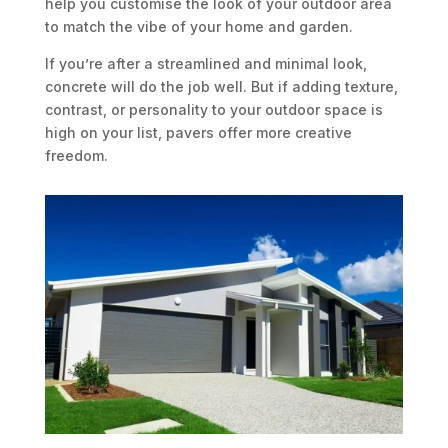
help you customise the look of your outdoor area
to match the vibe of your home and garden.
If you’re after a streamlined and minimal look,
concrete will do the job well. But if adding texture,
contrast, or personality to your outdoor space is
high on your list, pavers offer more creative
freedom.