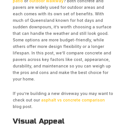
patio
or
outdoor walkway
? Both concrete and
pavers are widely used for outdoor areas and
each comes with its own set of benefits. With
much of Queensland known for hot days and
sudden downpours, it’s worth choosing a surface
that can handle the weather and still look good.
Some options are more budget-friendly, while
others offer more design flexibility or a longer
lifespan. In this post, we’ll compare concrete and
pavers across key factors like cost, appearance,
durability, and maintenance so you can weigh up
the pros and cons and make the best choice for
your home.
If you’re building a new driveway you may want to
check out our
asphalt vs concrete comparison
blog post.
Visual Appeal