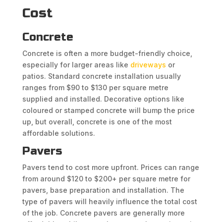
Cost
Concrete
Concrete is often a more budget-friendly choice,
especially for larger areas like
driveways
or
patios. Standard concrete installation usually
ranges from $90 to $130 per square metre
supplied and installed. Decorative options like
coloured or stamped concrete will bump the price
up, but overall, concrete is one of the most
affordable solutions.
Pavers
Pavers tend to cost more upfront. Prices can range
from around $120 to $200+ per square metre for
pavers, base preparation and installation. The
type of pavers will heavily influence the total cost
of the job. Concrete pavers are generally more