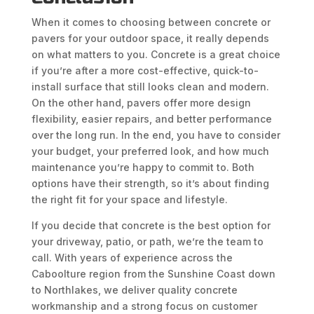
When it comes to choosing between concrete or
pavers for your outdoor space, it really depends
on what matters to you. Concrete is a great choice
if you’re after a more cost-effective, quick-to-
install surface that still looks clean and modern.
On the other hand, pavers offer more design
flexibility, easier repairs, and better performance
over the long run. In the end, you have to consider
your budget, your preferred look, and how much
maintenance you’re happy to commit to. Both
options have their strength, so it’s about finding
the right fit for your space and lifestyle.
If you decide that concrete is the best option for
your driveway, patio, or path, we’re the team to
call. With years of experience across the
Caboolture region from the Sunshine Coast down
to Northlakes, we deliver quality concrete
workmanship and a strong focus on customer