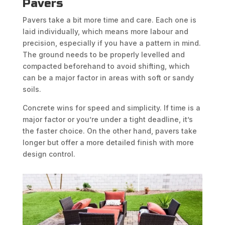
Pavers
Pavers take a bit more time and care. Each one is
laid individually, which means more labour and
precision, especially if you have a pattern in mind.
The ground needs to be properly levelled and
compacted beforehand to avoid shifting, which
can be a major factor in areas with soft or sandy
soils.
Concrete wins for speed and simplicity. If time is a
major factor or you’re under a tight deadline, it’s
the faster choice. On the other hand, pavers take
longer but offer a more detailed finish with more
design control.