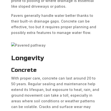
prone to pooling or where drainage is essential
like sloped driveways or patios.
Pavers generally handle water better thanks to
their built-in drainage gaps. Concrete can be
effective, too but it requires proper planning and
possibly extra features to manage water flow.
Longevity
Concrete
With proper care, concrete can last around 20 to
50 years. Regular sealing and maintenance help
extend its lifespan, but exposure to heat, rain, and
ground movement can take a toll, especially in
areas where soil conditions or weather patterns
can be volatile. Cracks and surface wear may