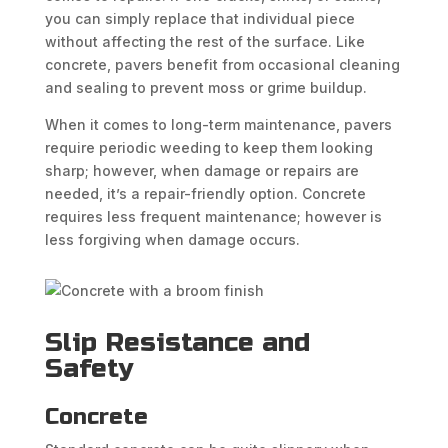
you can simply replace that individual piece
without affecting the rest of the surface. Like
concrete, pavers benefit from occasional cleaning
and sealing to prevent moss or grime buildup.
When it comes to long-term maintenance, pavers
require periodic weeding to keep them looking
sharp; however, when damage or repairs are
needed, it’s a repair-friendly option. Concrete
requires less frequent maintenance; however is
less forgiving when damage occurs.
Slip Resistance and
Safety
Concrete