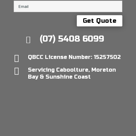
(07) 5408 6099


QBCC License Number: 15257502

Servicing Caboolture, Moreton
Bay & Sunshine Coast