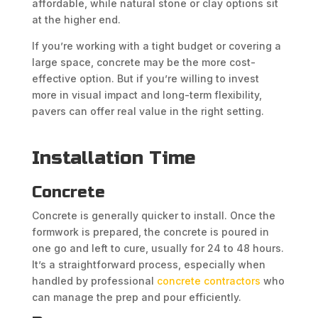
affordable, while natural stone or clay options sit
at the higher end.
If you’re working with a tight budget or covering a
large space, concrete may be the more cost-
effective option. But if you’re willing to invest
more in visual impact and long-term flexibility,
pavers can offer real value in the right setting.
Installation Time
Concrete
Concrete is generally quicker to install. Once the
formwork is prepared, the concrete is poured in
one go and left to cure, usually for 24 to 48 hours.
It’s a straightforward process, especially when
handled by professional
concrete contractors
who
can manage the prep and pour efficiently.