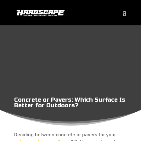
Concrete or Pavers: Which Surface Is
Better for Outdoors?
Deciding between concrete or pavers for your