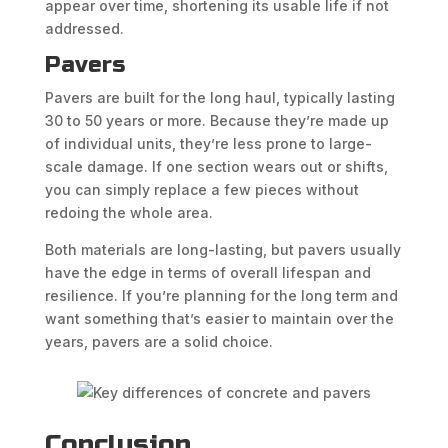
appear over time, shortening its usable life if not
addressed.
Pavers
Pavers are built for the long haul, typically lasting
30 to 50 years or more. Because they’re made up
of individual units, they’re less prone to large-
scale damage. If one section wears out or shifts,
you can simply replace a few pieces without
redoing the whole area.
Both materials are long-lasting, but pavers usually
have the edge in terms of overall lifespan and
resilience. If you’re planning for the long term and
want something that’s easier to maintain over the
years, pavers are a solid choice.
Conclusion