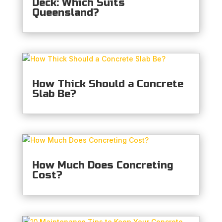
Deck: Which Suits
Queensland?
How Thick Should a Concrete
Slab Be?
How Much Does Concreting
Cost?