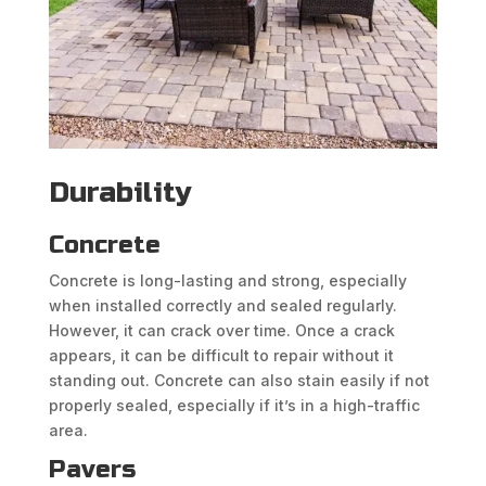
Durability
Concrete
Concrete is long-lasting and strong, especially
when installed correctly and sealed regularly.
However, it can crack over time. Once a crack
appears, it can be difficult to repair without it
standing out. Concrete can also stain easily if not
properly sealed, especially if it’s in a high-traffic
area.
Pavers