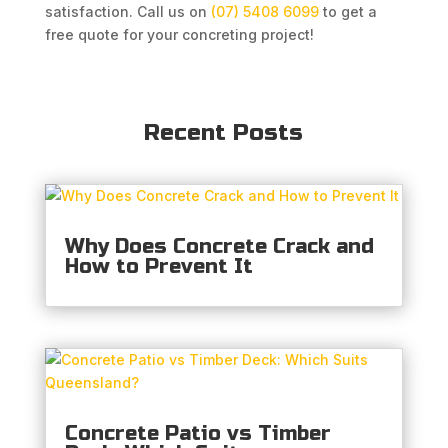
satisfaction. Call us on
(07) 5408 6099
to get a
free quote for your concreting project!
Recent Posts
Why Does Concrete Crack and
How to Prevent It
Concrete Patio vs Timber