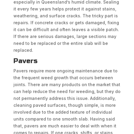
especially in Queensland’s humid climate. Sealing
it every few years helps protect it against stains,
weathering, and surface cracks. The tricky part is
repairs. If concrete cracks or gets damaged, fixing
it can be difficult and often leaves a visible patch.
If there are serious damages, large sections may
need to be replaced or the entire slab will be
replaced.
Pavers
Pavers require more ongoing maintenance due to
the frequent weed growth that occurs between
joints. There are many products on the market that
can help reduce the need for weeding, but they do
not permanently address this issue. Additionally,
cleaning paved surfaces, though simple, is more
involved due to the added texture of individual
units compared to one smooth slab. Having said
that, pavers are much easier to deal with when it
comes to repairs. If one cracks, shifts, or stains,