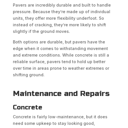
Pavers are incredibly durable and built to handle
pressure. Because they’re made up of individual
units, they offer more flexibility underfoot. So
instead of cracking, they’re more likely to shift
slightly if the ground moves.
Both options are durable, but pavers have the
edge when it comes to withstanding movement
and extreme conditions. While concrete is still a
reliable surface, pavers tend to hold up better
over time in areas prone to weather extremes or
shifting ground.
Maintenance and Repairs
Concrete
Concrete is fairly low-maintenance, but it does
need some upkeep to stay looking good,