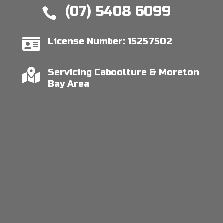
(07) 5408 6099


License Number: 15257502

Servicing Caboolture & Moreton
Bay Area