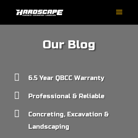
Our Blog

6.5 Year QBCC Warranty

Professional & Reliable

Concreting, Excavation &
Landscaping