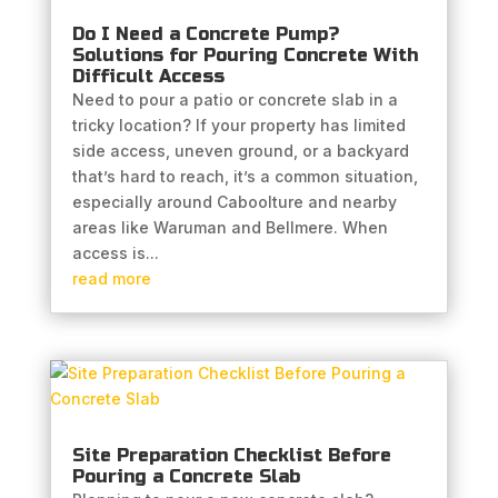
Do I Need a Concrete Pump?
Solutions for Pouring Concrete With
Difficult Access
Need to pour a patio or concrete slab in a
tricky location? If your property has limited
side access, uneven ground, or a backyard
that’s hard to reach, it’s a common situation,
especially around Caboolture and nearby
areas like Waruman and Bellmere. When
access is...
read more
Site Preparation Checklist Before
Pouring a Concrete Slab