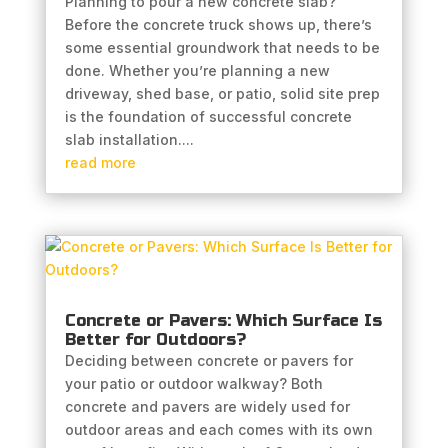
Planning to pour a new concrete slab?
Before the concrete truck shows up, there’s
some essential groundwork that needs to be
done. Whether you’re planning a new
driveway, shed base, or patio, solid site prep
is the foundation of successful concrete
slab installation....
read more
Concrete or Pavers: Which Surface Is
Better for Outdoors?
Deciding between concrete or pavers for
your patio or outdoor walkway? Both
concrete and pavers are widely used for
outdoor areas and each comes with its own