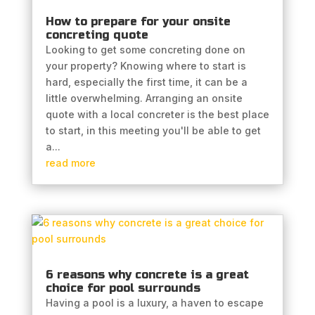
How to prepare for your onsite
concreting quote
Looking to get some concreting done on
your property? Knowing where to start is
hard, especially the first time, it can be a
little overwhelming. Arranging an onsite
quote with a local concreter is the best place
to start, in this meeting you'll be able to get
a...
read more
6 reasons why concrete is a great
choice for pool surrounds
Having a pool is a luxury, a haven to escape