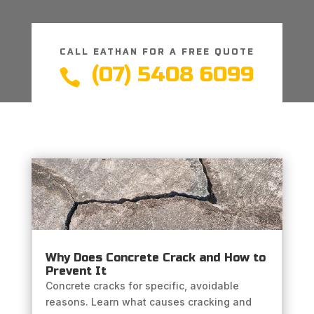
CALL EATHAN FOR A FREE QUOTE
(07) 5408 6099

Why Does Concrete Crack and How to
Prevent It
Concrete cracks for specific, avoidable
reasons. Learn what causes cracking and