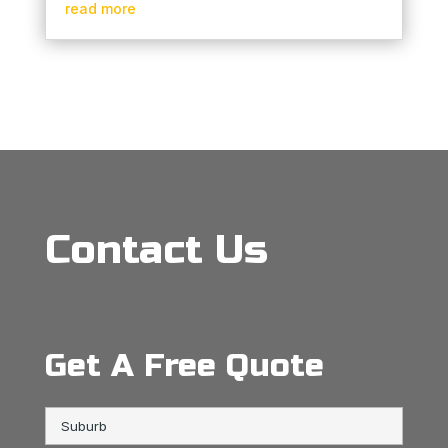
read more
Contact Us
Get A Free Quote