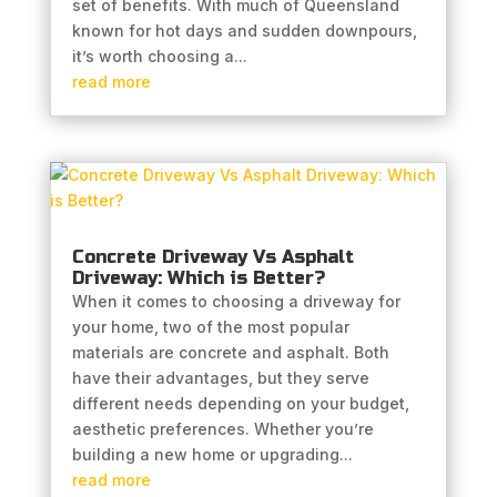
set of benefits. With much of Queensland
known for hot days and sudden downpours,
it’s worth choosing a...
read more
Concrete Driveway Vs Asphalt
Driveway: Which is Better?
When it comes to choosing a driveway for
your home, two of the most popular
materials are concrete and asphalt. Both
have their advantages, but they serve
different needs depending on your budget,
aesthetic preferences. Whether you’re
building a new home or upgrading...
read more