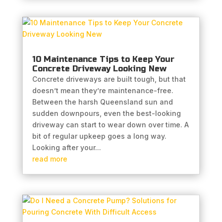
10 Maintenance Tips to Keep Your
Concrete Driveway Looking New
Concrete driveways are built tough, but that
doesn’t mean they’re maintenance-free.
Between the harsh Queensland sun and
sudden downpours, even the best-looking
driveway can start to wear down over time. A
bit of regular upkeep goes a long way.
Looking after your...
read more