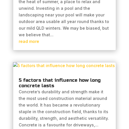
the heat of summer, a place to relax and
unwind. Investing in a pool and the
landscaping near your pool will make your
outdoor area usable all year round thanks to
our mild QLD winters. We may be biased, but
we believe that...
read more
5 factors that influence how long
concrete lasts
Concrete’s durability and strength make it
the most used construction material around
the world. It has became a revolutionary
staple in the construction field, thanks to its
durability, strength, and aesthetic versatility.
Concrete is a favourite for driveways,...