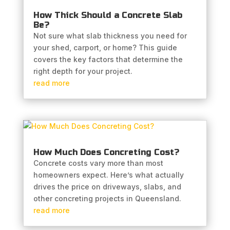
How Thick Should a Concrete Slab
Be?
Not sure what slab thickness you need for
your shed, carport, or home? This guide
covers the key factors that determine the
right depth for your project.
read more
How Much Does Concreting Cost?
Concrete costs vary more than most
homeowners expect. Here’s what actually
drives the price on driveways, slabs, and
other concreting projects in Queensland.
read more