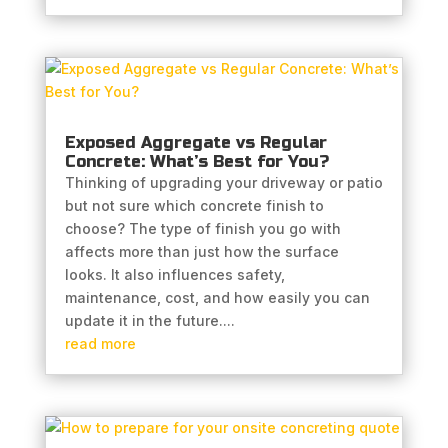
Exposed Aggregate vs Regular
Concrete: What’s Best for You?
Thinking of upgrading your driveway or patio
but not sure which concrete finish to
choose? The type of finish you go with
affects more than just how the surface
looks. It also influences safety,
maintenance, cost, and how easily you can
update it in the future....
read more