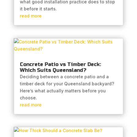
what good installation practice does to stop
it before it starts.
read more
Concrete Patio vs Timber Deck:
Which Suits Queensland?
Deciding between a concrete patio and a
timber deck for your Queensland backyard?
Here’s what actually matters before you
choose.
read more